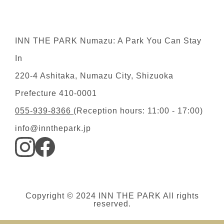
INN THE PARK Numazu: A Park You Can Stay
In
220-4 Ashitaka, Numazu City, Shizuoka
Prefecture 410-0001
055-939-8366
(Reception hours: 11:00 - 17:00)
info@innthepark.jp
Copyright © 2024 INN THE PARK All rights
reserved.