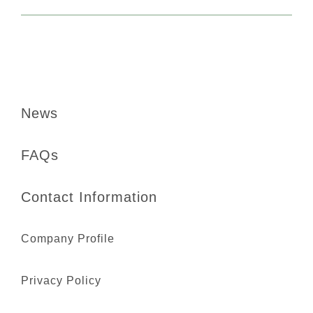
News
FAQs
Contact Information
Company Profile
Privacy Policy