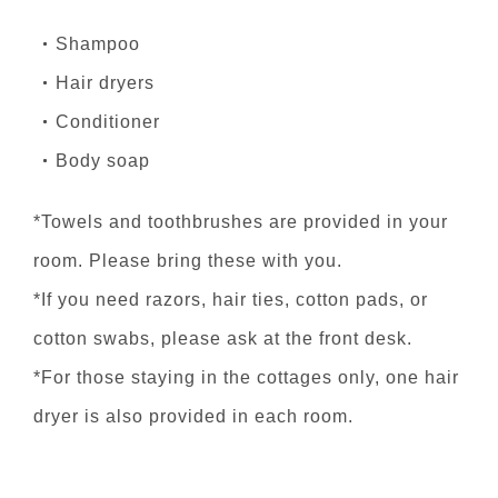
Shampoo
Hair dryers
Conditioner
Body soap
*Towels and toothbrushes are provided in your
room. Please bring these with you.
*If you need razors, hair ties, cotton pads, or
cotton swabs, please ask at the front desk.
*For those staying in the cottages only, one hair
dryer is also provided in each room.