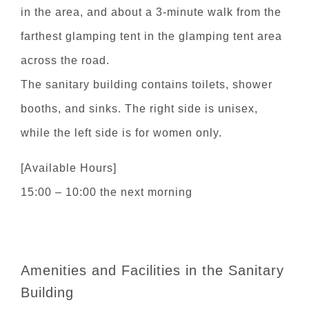
in the area, and about a 3-minute walk from the
farthest glamping tent in the glamping tent area
across the road.
The sanitary building contains toilets, shower
booths, and sinks. The right side is unisex,
while the left side is for women only.
[Available Hours]
15:00 – 10:00 the next morning
Amenities and Facilities in the Sanitary
Building