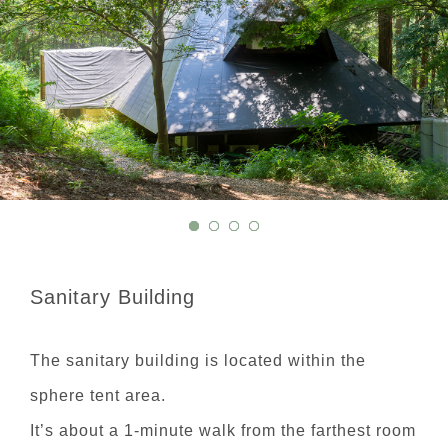
Sanitary Building
The sanitary building is located within the
sphere tent area.
It’s about a 1-minute walk from the farthest room