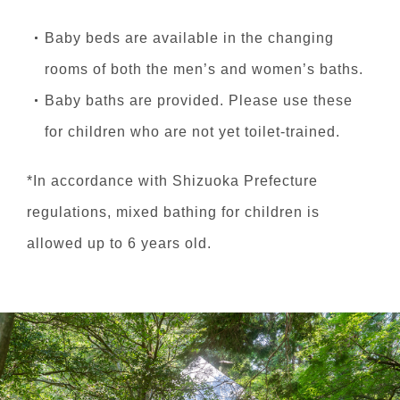
Baby beds are available in the changing
rooms of both the men’s and women’s baths.
Baby baths are provided. Please use these
for children who are not yet toilet-trained.
*In accordance with Shizuoka Prefecture
regulations, mixed bathing for children is
allowed up to 6 years old.