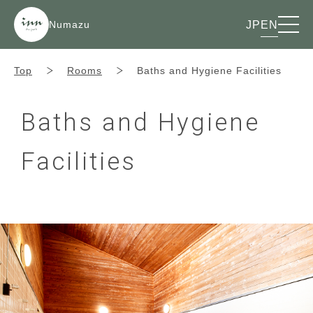
Numazu
JP
EN
Top
Rooms
Baths and Hygiene Facilities
Baths and Hygiene
Facilities