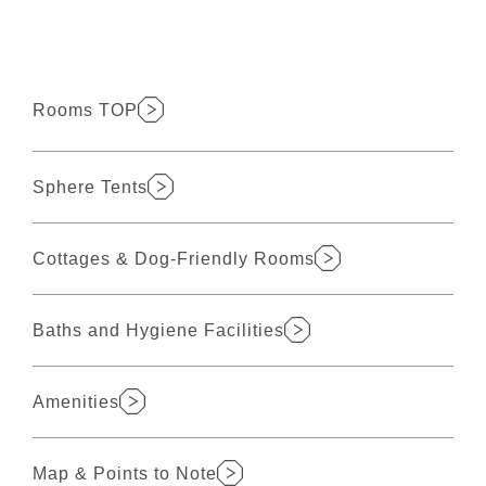
Rooms TOP
Sphere Tents
Cottages & Dog-Friendly Rooms
Baths and Hygiene Facilities
Amenities
Map & Points to Note