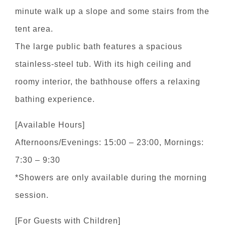
minute walk up a slope and some stairs from the
tent area.
The large public bath features a spacious
stainless-steel tub. With its high ceiling and
roomy interior, the bathhouse offers a relaxing
bathing experience.
[Available Hours]
Afternoons/Evenings: 15:00 – 23:00, Mornings:
7:30 – 9:30
*Showers are only available during the morning
session.
[For Guests with Children]