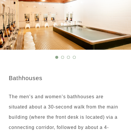
Bathhouses
The men’s and women’s bathhouses are
situated about a 30-second walk from the main
building (where the front desk is located) via a
connecting corridor, followed by about a 4-