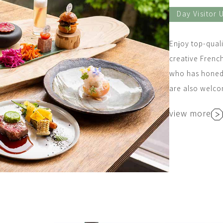
Day Visitor 
Enjoy top-quali
creative Frenc
who has honed h
are also welc
view more