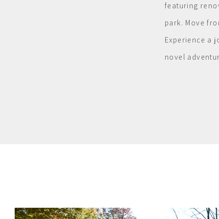
featuring reno
park. Move fro
Experience a j
novel adventur