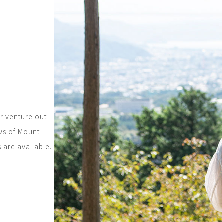
r venture out
ws of Mount
s are available.