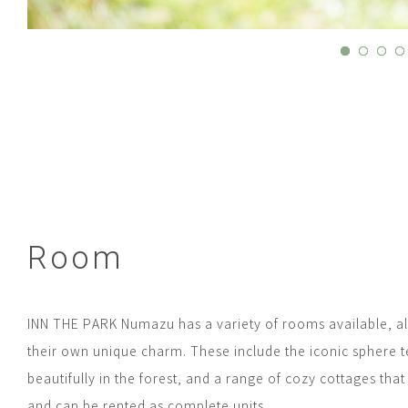
Room
INN THE PARK Numazu has a variety of rooms available, al
their own unique charm. These include the iconic sphere t
beautifully in the forest, and a range of cozy cottages tha
and can be rented as complete units.