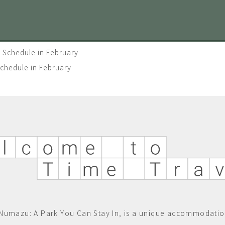
 Schedule in February
Schedule in February
Numazu: A Park You Can Stay In, is a unique accommodatio