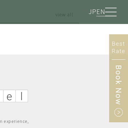
JP
EN
view all
n experience,