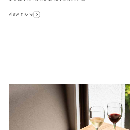
view more