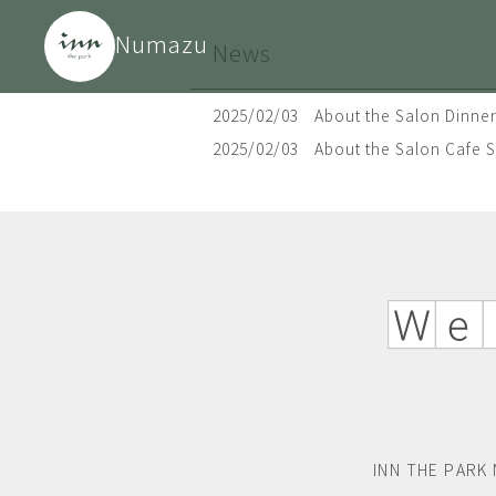
Numazu
News
2025/02/03
About the Salon Dinner
2025/02/03
About the Salon Cafe 
INN THE PARK 