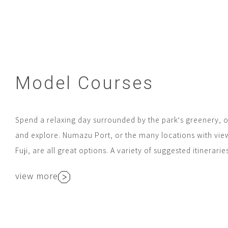
Model Courses
Spend a relaxing day surrounded by the park's greenery, o
and explore. Numazu Port, or the many locations with vie
Fuji, are all great options. A variety of suggested itinerarie
view more