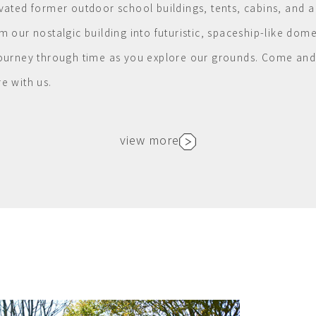
vated former outdoor school buildings, tents, cabins, and a
m our nostalgic building into futuristic, spaceship-like dome
ourney through time as you explore our grounds. Come and 
e with us.
view more