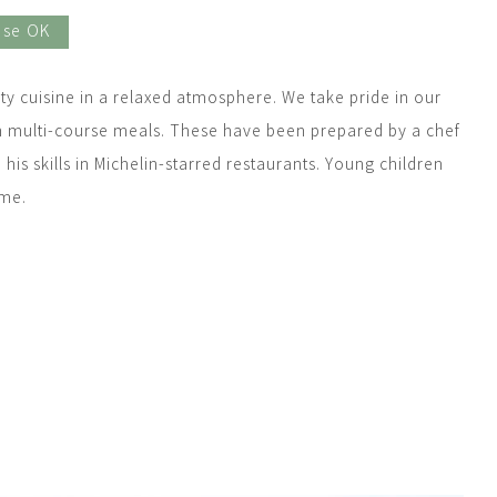
Use OK
ty cuisine in a relaxed atmosphere. We take pride in our
h multi-course meals. These have been prepared by a chef
is skills in Michelin-starred restaurants. Young children
ome.