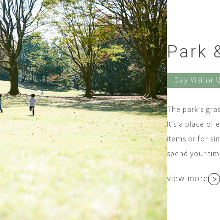
Park &
Day Visitor 
The park's grass
It's a place of 
items or for si
spend your time
view more