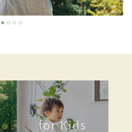
for Kids