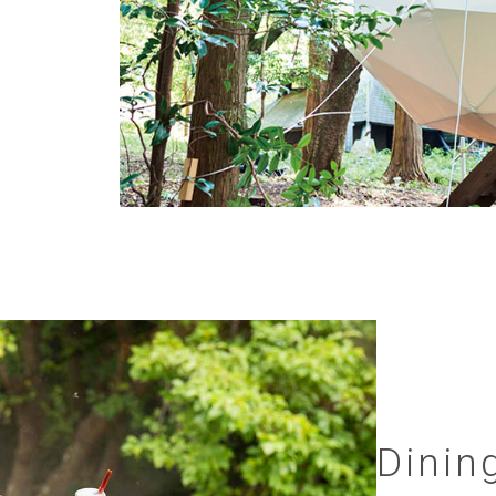
Dinin