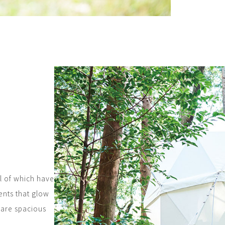
l of which have
ents that glow
t are spacious