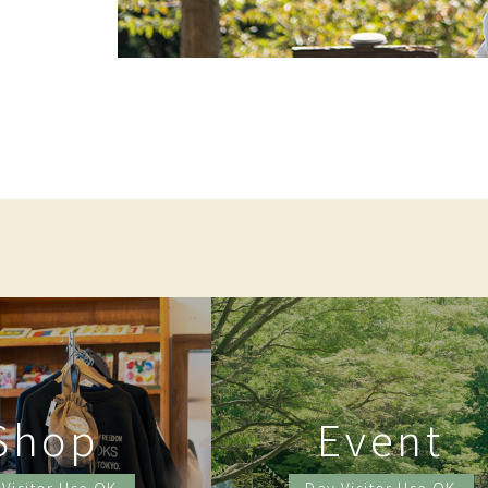
Shop
Event