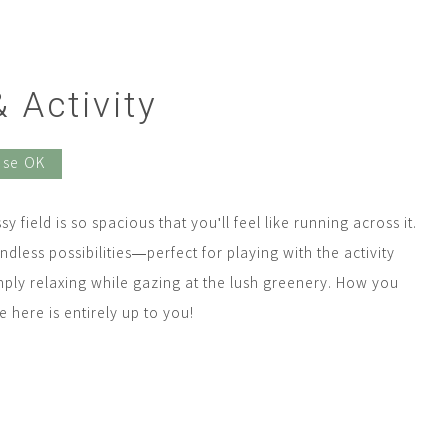
 Activity
Use OK
y field is so spacious that you'll feel like running across it.
endless possibilities—perfect for playing with the activity
mply relaxing while gazing at the lush greenery. How you
 here is entirely up to you!