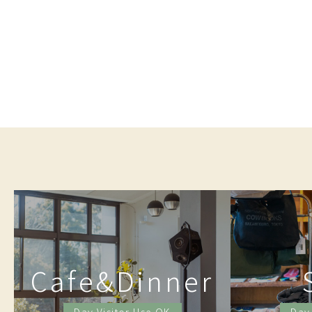
Cafe&Dinner